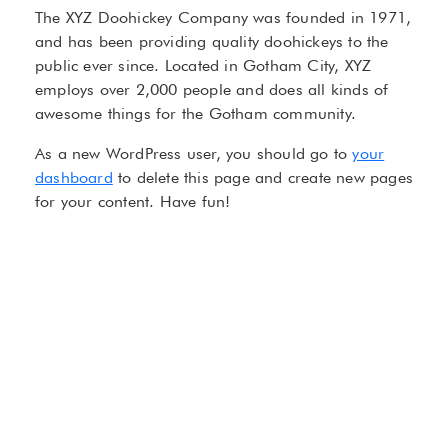
The XYZ Doohickey Company was founded in 1971,
and has been providing quality doohickeys to the
public ever since. Located in Gotham City, XYZ
employs over 2,000 people and does all kinds of
awesome things for the Gotham community.
As a new WordPress user, you should go to
your
dashboard
to delete this page and create new pages
for your content. Have fun!