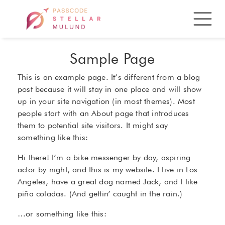
Sample Page
This is an example page. It’s different from a blog
post because it will stay in one place and will show
up in your site navigation (in most themes). Most
people start with an About page that introduces
them to potential site visitors. It might say
something like this:
Hi there! I’m a bike messenger by day, aspiring
actor by night, and this is my website. I live in Los
Angeles, have a great dog named Jack, and I like
piña coladas. (And gettin’ caught in the rain.)
…or something like this: